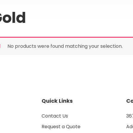
old
No products were found matching your selection.
Quick Links
Co
Contact Us
367
Request a Quote
Add