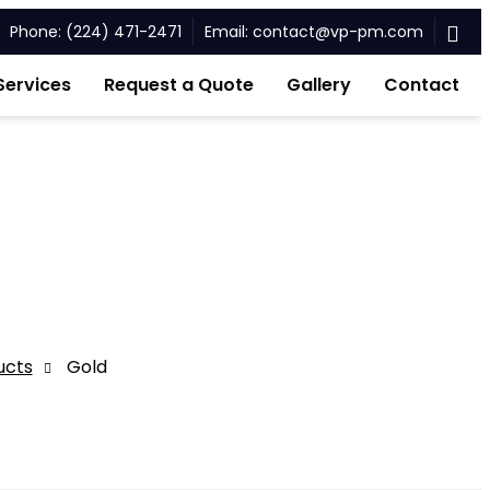
Phone: (224) 471-2471
Email: contact@vp-pm.com
Services
Request a Quote
Gallery
Contact
ucts
Gold