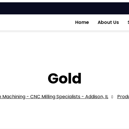
Home
About Us
Gold
 Machining - CNC Milling Specialists - Addison, IL
Prod