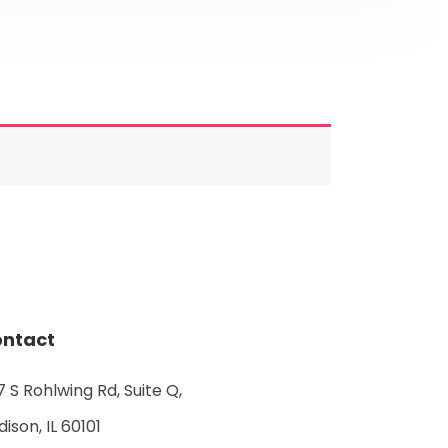
ntact
 S Rohlwing Rd, Suite Q,
ison, IL 60101