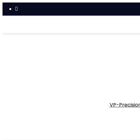
VP-Precision