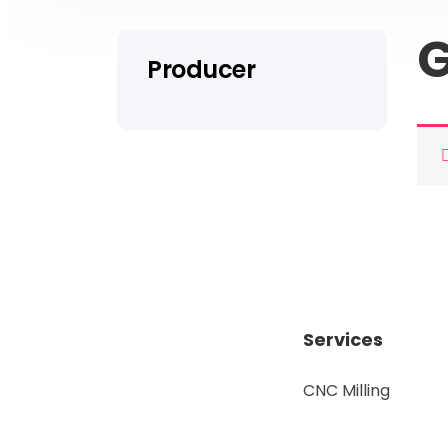
G
Producer
Services
CNC Milling